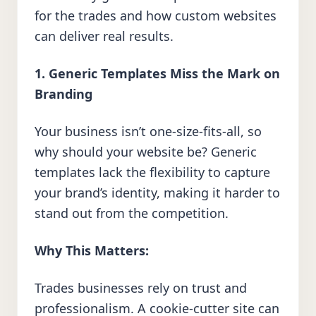
for the trades and how custom websites
can deliver real results.
1. Generic Templates Miss the Mark on
Branding
Your business isn’t one-size-fits-all, so
why should your website be? Generic
templates lack the flexibility to capture
your brand’s identity, making it harder to
stand out from the competition.
Why This Matters:
Trades businesses rely on trust and
professionalism. A cookie-cutter site can