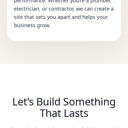
performance. Whether you’re a plumber,
electrician, or contractor, we can create a
site that sets you apart and helps your
business grow.
Let’s Build Something
That Lasts