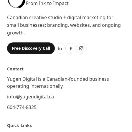
From Ink to Impact
Canadian creative studio + digital marketing for
small businesses: branding, websites, and ongoing
growth.
Free Discovery Call
Contact
Location
Yugen Digital is a Canadian-founded business
operating internationally.
Email
info@yugendigital.ca
Phone
604-774-8325
Quick Links