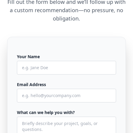
Fill out the form below and we’ll follow up with
a custom recommendation—no pressure, no
obligation.
Your Name
Email Address
What can we help you with?