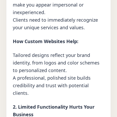
make you appear impersonal or
inexperienced.
Clients need to immediately recognize
your unique services and values.
How Custom Websites Help:
Tailored designs reflect your brand
identity, from logos and color schemes
to personalized content.
A professional, polished site builds
credibility and trust with potential
clients.
2. Limited Functionality Hurts Your
Business