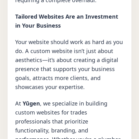
requiring a complete overhaul.
Tailored Websites Are an Investment
in Your Business
Your website should work as hard as you
do. A custom website isn’t just about
aesthetics—it’s about creating a digital
presence that supports your business
goals, attracts more clients, and
showcases your expertise.
At
Yūgen
, we specialize in building
custom websites for trades
professionals that prioritize
functionality, branding, and