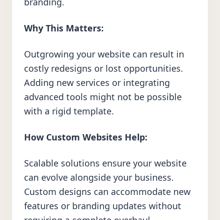
branding.
Why This Matters:
Outgrowing your website can result in
costly redesigns or lost opportunities.
Adding new services or integrating
advanced tools might not be possible
with a rigid template.
How Custom Websites Help:
Scalable solutions ensure your website
can evolve alongside your business.
Custom designs can accommodate new
features or branding updates without