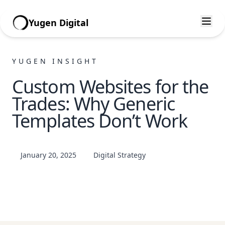
Yugen Digital
YUGEN INSIGHT
Custom Websites for the
Trades: Why Generic
Templates Don’t Work
January 20, 2025
Digital Strategy