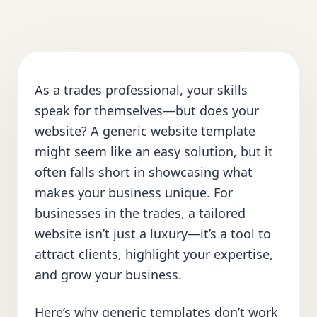
As a trades professional, your skills
speak for themselves—but does your
website? A generic website template
might seem like an easy solution, but it
often falls short in showcasing what
makes your business unique. For
businesses in the trades, a tailored
website isn’t just a luxury—it’s a tool to
attract clients, highlight your expertise,
and grow your business.
Here’s why generic templates don’t work