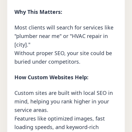
Why This Matters:
Most clients will search for services like
"plumber near me" or "HVAC repair in
[city]."
Without proper SEO, your site could be
buried under competitors.
How Custom Websites Help:
Custom sites are built with local SEO in
mind, helping you rank higher in your
service areas.
Features like optimized images, fast
loading speeds, and keyword-rich