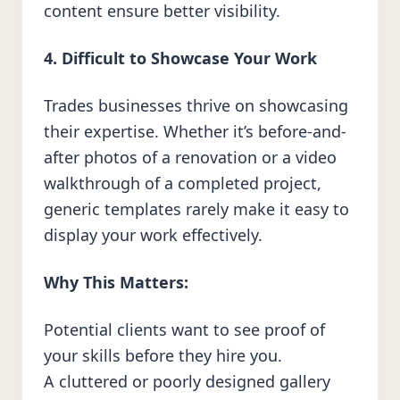
content ensure better visibility.
4. Difficult to Showcase Your Work
Trades businesses thrive on showcasing
their expertise. Whether it’s before-and-
after photos of a renovation or a video
walkthrough of a completed project,
generic templates rarely make it easy to
display your work effectively.
Why This Matters:
Potential clients want to see proof of
your skills before they hire you.
A cluttered or poorly designed gallery