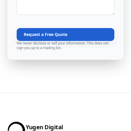
Request a Free Quote
We never disclose or sell your information. This does not
sign you up to a mailing list.
Yugen Digital