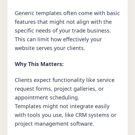
Generic templates often come with basic
features that might not align with the
specific needs of your trade business.
This can limit how effectively your
website serves your clients.
Why This Matters:
Clients expect functionality like service
request forms, project galleries, or
appointment scheduling.
Templates might not integrate easily
with tools you use, like CRM systems or
project management software.