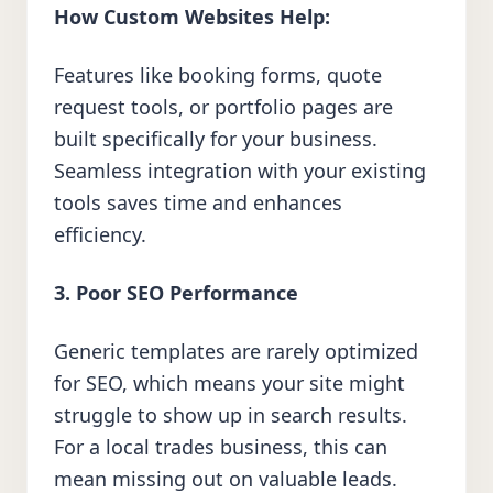
How Custom Websites Help:
Features like booking forms, quote
request tools, or portfolio pages are
built specifically for your business.
Seamless integration with your existing
tools saves time and enhances
efficiency.
3. Poor SEO Performance
Generic templates are rarely optimized
for SEO, which means your site might
struggle to show up in search results.
For a local trades business, this can
mean missing out on valuable leads.