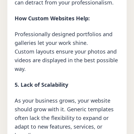
can detract from your professionalism.
How Custom Websites Help:
Professionally designed portfolios and
galleries let your work shine.
Custom layouts ensure your photos and
videos are displayed in the best possible
way.
5. Lack of Scalability
As your business grows, your website
should grow with it. Generic templates
often lack the flexibility to expand or
adapt to new features, services, or