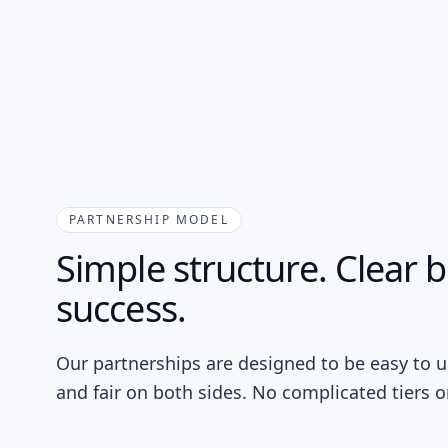
PARTNERSHIP MODEL
Simple structure. Clear 
success.
Our partnerships are designed to be easy to u
and fair on both sides. No complicated tiers or