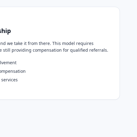
ship
and we take it from there. This model requires
still providing compensation for qualified referrals.
olvement
compensation
 services