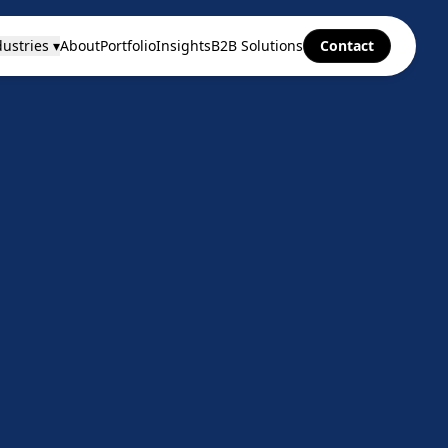
ustries ▾
About
Portfolio
Insights
B2B Solutions
Contact