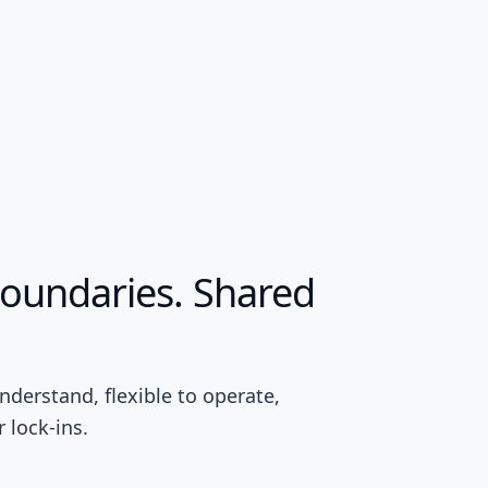
boundaries. Shared
nderstand, flexible to operate,
 lock-ins.