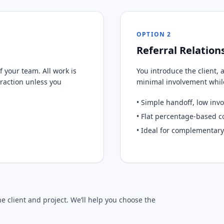
OPTION 2
Referral Relation
 your team. All work is
You introduce the client, 
eraction unless you
minimal involvement while 
• Simple handoff, low inv
• Flat percentage-based 
• Ideal for complementary
 client and project. We’ll help you choose the