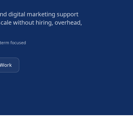
and digital marketing support
cale without hiring, overhead,
-term focused
 Work