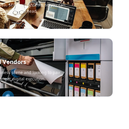
web, SEO, and systems, so you can
expanding overhead.
l Vendors
iness scene and looking to pair
onger digital execution.