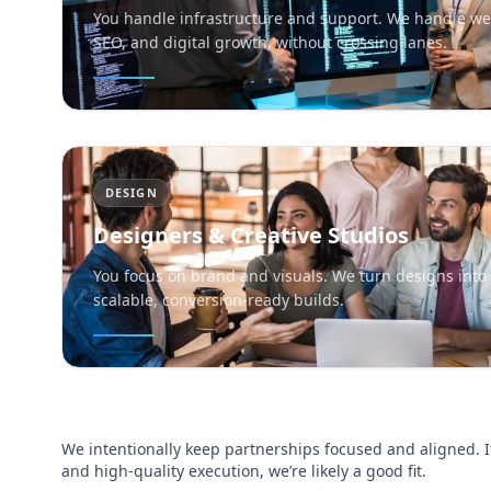
You handle infrastructure and support. We handle we
SEO, and digital growth, without crossing lanes.
DESIGN
Designers & Creative Studios
You focus on brand and visuals. We turn designs into 
scalable, conversion-ready builds.
We intentionally keep partnerships focused and aligned. I
and high-quality execution, we’re likely a good fit.