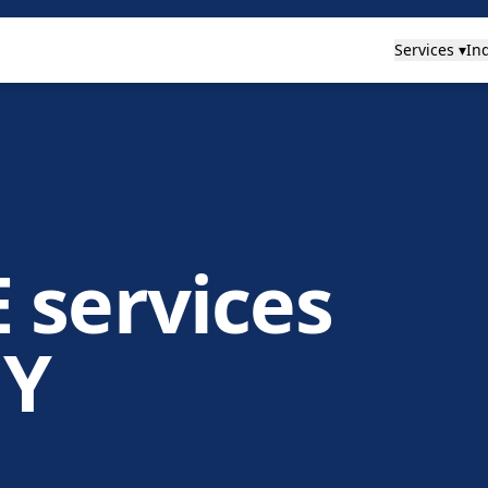
Services ▾
Ind
 services
NY