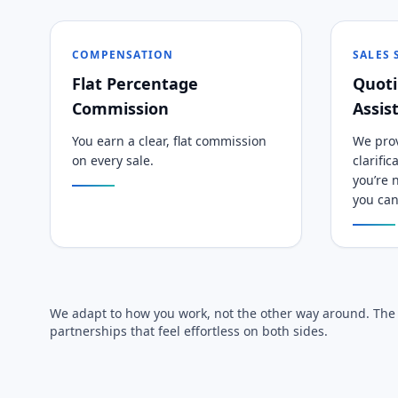
COMPENSATION
SALES
Flat Percentage
Quoti
Commission
Assis
You earn a clear, flat commission
We prov
on every sale.
clarifi
you’re n
you can
We adapt to how you work, not the other way around. The g
partnerships that feel effortless on both sides.