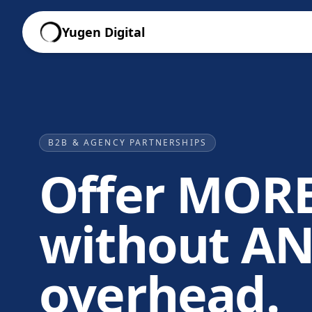
Yugen Digital
B2B & AGENCY PARTNERSHIPS
Offer MORE
without A
overhead.