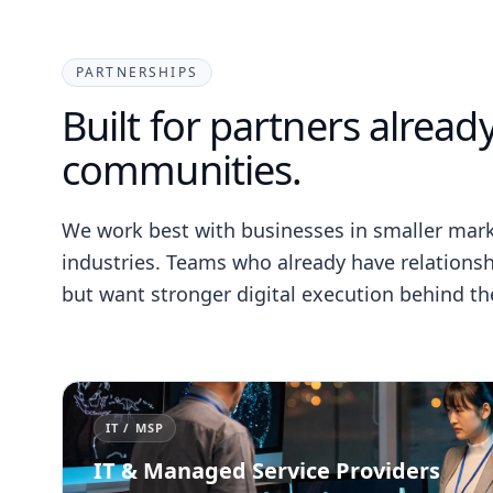
PARTNERSHIPS
Built for partners already
communities.
We work best with businesses in smaller ma
industries. Teams who already have relationship
but want stronger digital execution behind th
IT / MSP
IT & Managed Service Providers