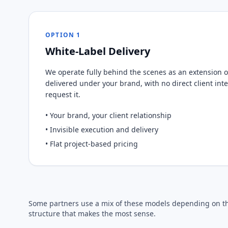
OPTION 1
White-Label Delivery
We operate fully behind the scenes as an extension of
delivered under your brand, with no direct client int
request it.
• Your brand, your client relationship
• Invisible execution and delivery
• Flat project-based pricing
Some partners use a mix of these models depending on the
structure that makes the most sense.