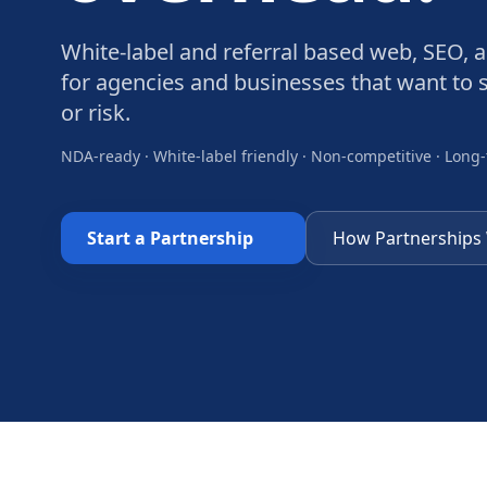
White-label and referral based web, SEO, 
for agencies and businesses that want to s
or risk.
NDA-ready · White-label friendly · Non-competitive · Long
Start a Partnership
How Partnerships