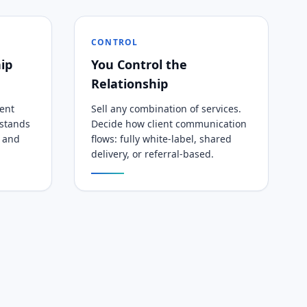
CONTROL
ip
You Control the
Relationship
tent
Sell any combination of services.
rstands
Decide how client communication
, and
flows: fully white-label, shared
delivery, or referral-based.