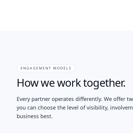
ENGAGEMENT MODELS
How we work together.
Every partner operates differently. We offer 
you can choose the level of visibility, involve
business best.