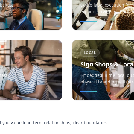
bsites,
White-label execution for 
expand services without 
LOCAL
Sign Shops & Loca
fast,
Embedded in the local bus
physical branding with str
f you value long-term relationships, clear boundaries,