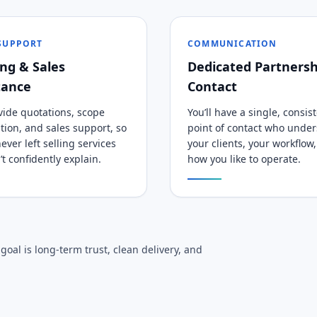
 SUPPORT
COMMUNICATION
ng & Sales
Dedicated Partnersh
tance
Contact
ide quotations, scope
You’ll have a single, consis
cation, and sales support, so
point of contact who unde
ever left selling services
your clients, your workflow
’t confidently explain.
how you like to operate.
oal is long-term trust, clean delivery, and