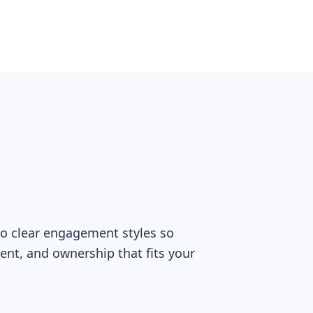
two clear engagement styles so
ment, and ownership that fits your