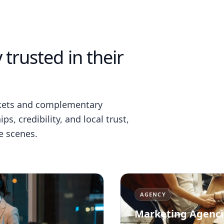
 trusted in their
rkets and complementary
s, credibility, and local trust,
e scenes.
AGENCY
Marketing Agenci