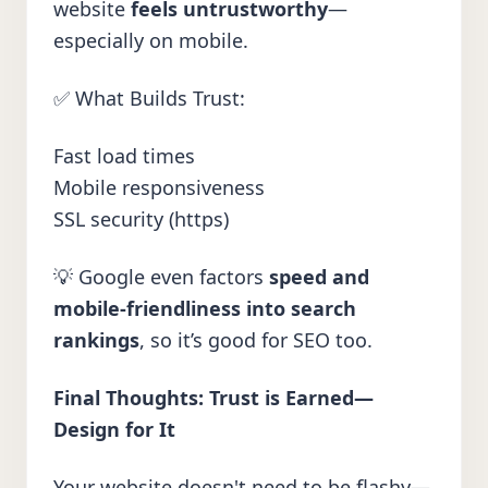
website
feels untrustworthy
—
especially on mobile.
✅ What Builds Trust:
Fast load times
Mobile responsiveness
SSL security (https)
💡 Google even factors
speed and
mobile-friendliness into search
rankings
, so it’s good for SEO too.
Final Thoughts: Trust is Earned—
Design for It
Your website doesn't need to be flashy—