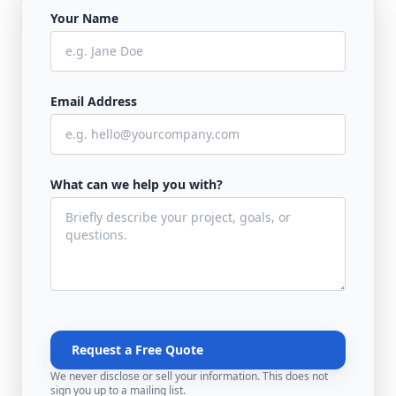
Your Name
Email Address
What can we help you with?
Request a Free Quote
We never disclose or sell your information. This does not
sign you up to a mailing list.