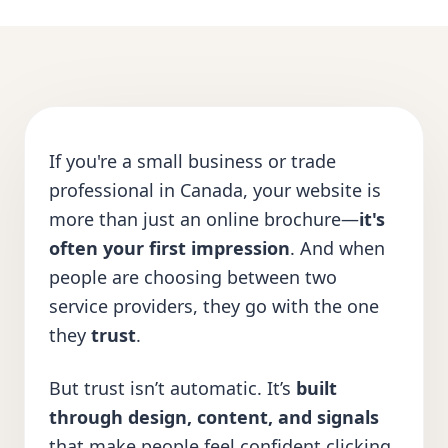
If you're a small business or trade
professional in Canada, your website is
more than just an online brochure—
it's
often your first impression
. And when
people are choosing between two
service providers, they go with the one
they
trust
.
But trust isn’t automatic. It’s
built
through design, content, and signals
that make people feel confident clicking