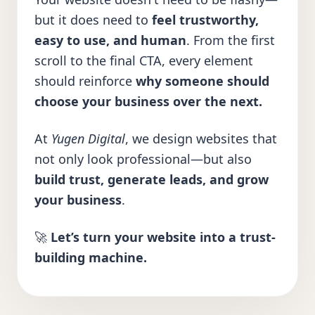
but it does need to
feel trustworthy,
easy to use, and human
. From the first
scroll to the final CTA, every element
should reinforce
why someone should
choose your business over the next.
At
Yugen Digital
, we design websites that
not only look professional—but also
build trust, generate leads, and grow
your business
.
🚀
Let’s turn your website into a trust-
building machine.