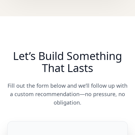
Let’s Build Something
That Lasts
Fill out the form below and we’ll follow up with
a custom recommendation—no pressure, no
obligation.