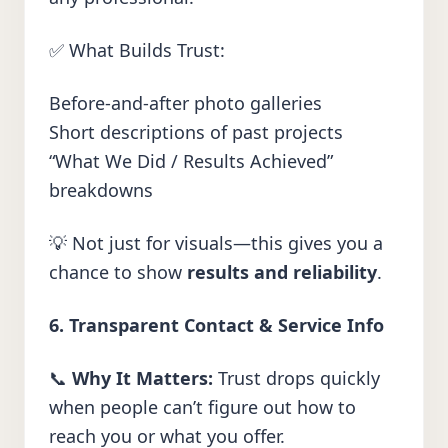
✅ What Builds Trust:
Before-and-after photo galleries
Short descriptions of past projects
“What We Did / Results Achieved”
breakdowns
💡 Not just for visuals—this gives you a
chance to show
results and reliability
.
6. Transparent Contact & Service Info
📞
Why It Matters:
Trust drops quickly
when people can’t figure out how to
reach you or what you offer.