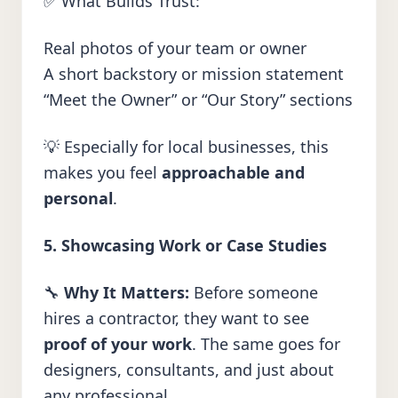
✅ What Builds Trust:
Real photos of your team or owner
A short backstory or mission statement
“Meet the Owner” or “Our Story” sections
💡 Especially for local businesses, this
makes you feel
approachable and
personal
.
5. Showcasing Work or Case Studies
🔧
Why It Matters:
Before someone
hires a contractor, they want to see
proof of your work
. The same goes for
designers, consultants, and just about
any professional.