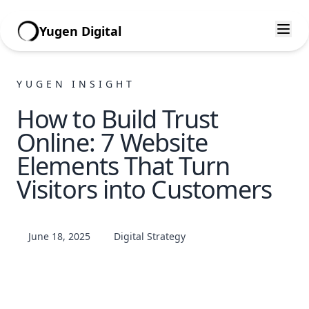
Yugen Digital
YUGEN INSIGHT
How to Build Trust
Online: 7 Website
Elements That Turn
Visitors into Customers
June 18, 2025
Digital Strategy