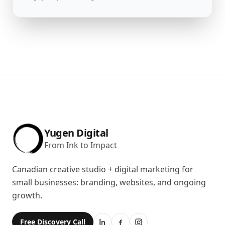
Yugen Digital
From Ink to Impact
Canadian creative studio + digital marketing for
small businesses: branding, websites, and ongoing
growth.
Free Discovery Call