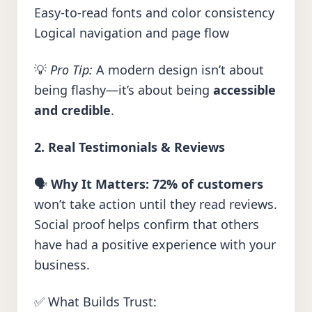
Easy-to-read fonts and color consistency
Logical navigation and page flow
💡
Pro Tip:
A modern design isn’t about
being flashy—it’s about being
accessible
and credible
.
2. Real Testimonials & Reviews
🗣️
Why It Matters:
72% of customers
won’t take action until they read reviews.
Social proof helps confirm that others
have had a positive experience with your
business.
✅ What Builds Trust: