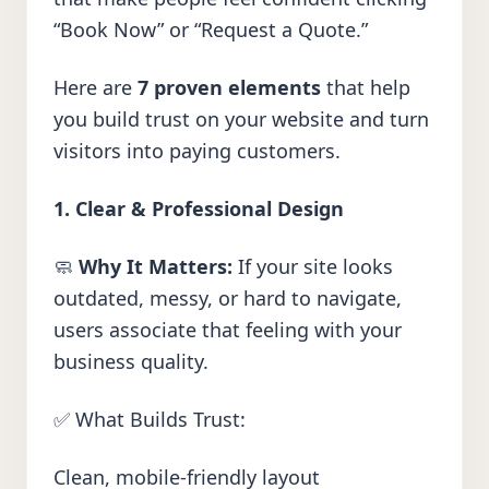
“Book Now” or “Request a Quote.”
Here are
7 proven elements
that help
you build trust on your website and turn
visitors into paying customers.
1. Clear & Professional Design
🧼
Why It Matters:
If your site looks
outdated, messy, or hard to navigate,
users associate that feeling with your
business quality.
✅ What Builds Trust:
Clean, mobile-friendly layout