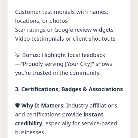
Customer testimonials with names,
locations, or photos
Star ratings or Google review widgets
Video testimonials or client shoutouts
💡 Bonus: Highlight local feedback
—"Proudly serving [Your City]" shows
you're trusted in the community.
3. Certifications, Badges & Associations
🛡️
Why It Matters:
Industry affiliations
and certifications provide
instant
credibility
, especially for service-based
businesses.