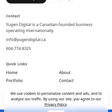
Contact
Location
Yugen Digital is a Canadian-founded business
operating internationally.
Email
info@yugendigital.ca
Phone
604-774-8325
Quick Links
Home
About
Portfolio
Contact
We use cookies to personalize content and ads, and to
analyze our traffic. By using our site, you agree to our
Privacy Policy
.