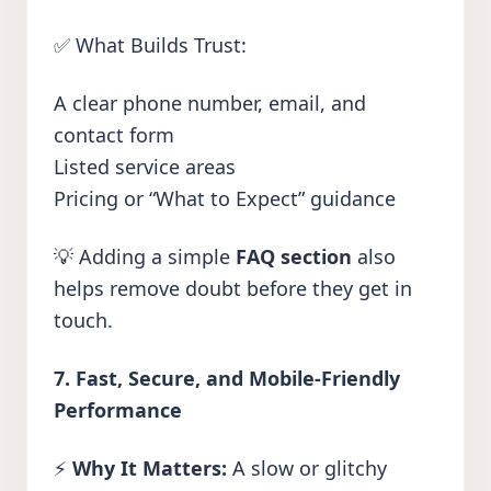
✅ What Builds Trust:
A clear phone number, email, and
contact form
Listed service areas
Pricing or “What to Expect” guidance
💡 Adding a simple
FAQ section
also
helps remove doubt before they get in
touch.
7. Fast, Secure, and Mobile-Friendly
Performance
⚡
Why It Matters:
A slow or glitchy