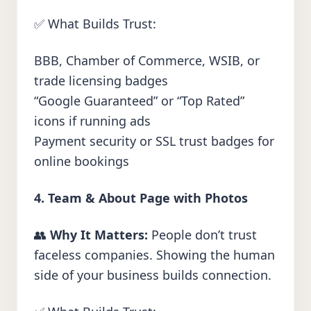
✅ What Builds Trust:
BBB, Chamber of Commerce, WSIB, or
trade licensing badges
“Google Guaranteed” or “Top Rated”
icons if running ads
Payment security or SSL trust badges for
online bookings
4. Team & About Page with Photos
👥
Why It Matters:
People don’t trust
faceless companies. Showing the human
side of your business builds connection.