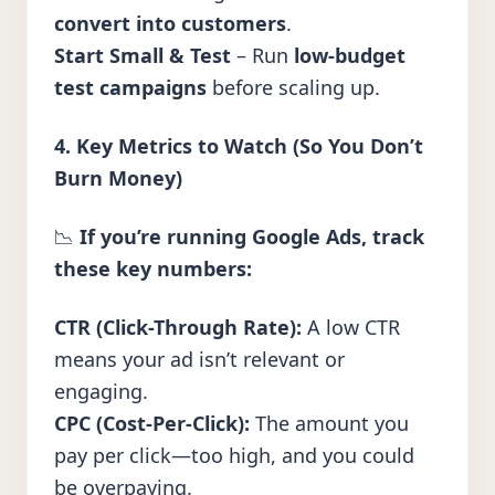
convert into customers
.
Start Small & Test
– Run
low-budget
test campaigns
before scaling up.
4. Key Metrics to Watch (So You Don’t
Burn Money)
📉
If you’re running Google Ads, track
these key numbers:
CTR (Click-Through Rate):
A low CTR
means your ad isn’t relevant or
engaging.
CPC (Cost-Per-Click):
The amount you
pay per click—too high, and you could
be overpaying.