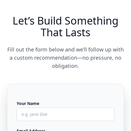
Let’s Build Something
That Lasts
Fill out the form below and we’ll follow up with
a custom recommendation—no pressure, no
obligation.
Your Name
Email Address