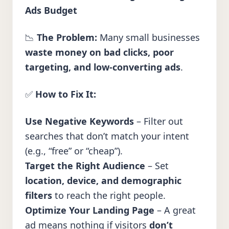
Ads Budget
📉
The Problem:
Many small businesses
waste money on bad clicks, poor
targeting, and low-converting ads
.
✅
How to Fix It:
Use Negative Keywords
– Filter out
searches that don’t match your intent
(e.g., “free” or “cheap”).
Target the Right Audience
– Set
location, device, and demographic
filters
to reach the right people.
Optimize Your Landing Page
– A great
ad means nothing if visitors
don’t