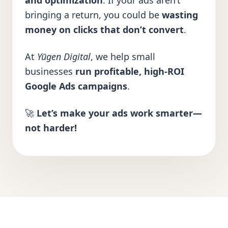
and optimization
. If your ads aren’t
bringing a return, you could be
wasting
money on clicks that don’t convert
.
At
Yūgen Digital
, we help small
businesses
run profitable, high-ROI
Google Ads campaigns
.
🚀
Let’s make your ads work smarter—
not harder!