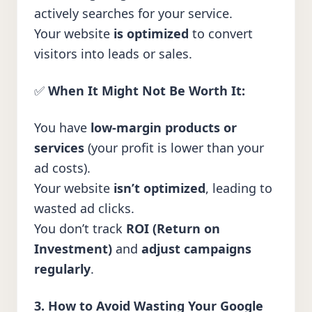
actively searches for your service.
Your website
is optimized
to convert
visitors into leads or sales.
✅
When It Might Not Be Worth It:
You have
low-margin products or
services
(your profit is lower than your
ad costs).
Your website
isn’t optimized
, leading to
wasted ad clicks.
You don’t track
ROI (Return on
Investment)
and
adjust campaigns
regularly
.
3. How to Avoid Wasting Your Google