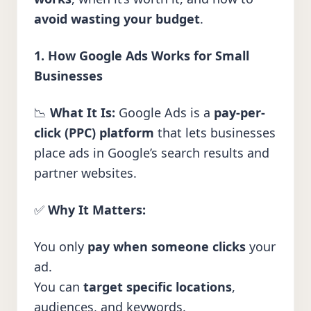
avoid wasting your budget
.
1. How Google Ads Works for Small
Businesses
📉
What It Is:
Google Ads is a
pay-per-
click (PPC) platform
that lets businesses
place ads in Google’s search results and
partner websites.
✅
Why It Matters:
You only
pay when someone clicks
your
ad.
You can
target specific locations
,
audiences, and keywords.