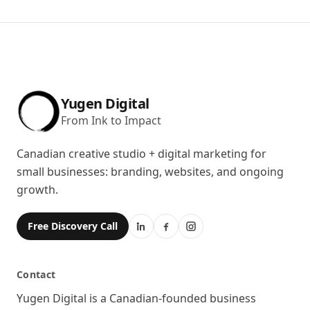
Yugen Digital
From Ink to Impact
Canadian creative studio + digital marketing for
small businesses: branding, websites, and ongoing
growth.
Free Discovery Call
Contact
Location
Yugen Digital is a Canadian-founded business