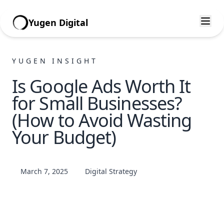
Yugen Digital
YUGEN INSIGHT
Is Google Ads Worth It
for Small Businesses?
(How to Avoid Wasting
Your Budget)
March 7, 2025
Digital Strategy