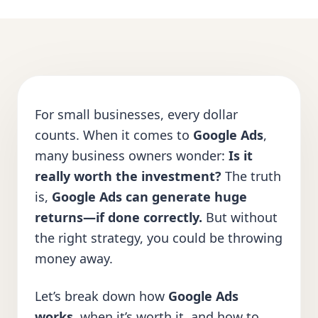
For small businesses, every dollar
counts. When it comes to
Google Ads
,
many business owners wonder:
Is it
really worth the investment?
The truth
is,
Google Ads can generate huge
returns—if done correctly.
But without
the right strategy, you could be throwing
money away.
Let’s break down how
Google Ads
works
, when it’s worth it, and how to