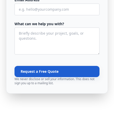
What can we help you with?
Request a Free Quote
We never disclose or sell your information. This does not
sign you up to a mailing list.