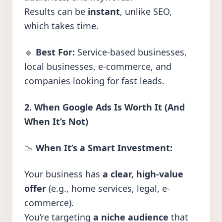
Results can be
instant
, unlike SEO,
which takes time.
🔹
Best For:
Service-based businesses,
local businesses, e-commerce, and
companies looking for fast leads.
2. When Google Ads Is Worth It (And
When It’s Not)
📉
When It’s a Smart Investment:
Your business has
a clear, high-value
offer
(e.g., home services, legal, e-
commerce).
You’re targeting
a niche audience
that