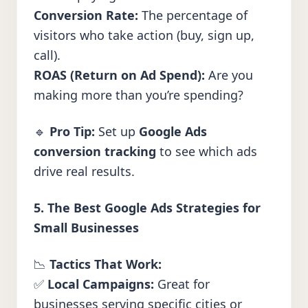
Conversion Rate:
The percentage of
visitors who take action (buy, sign up,
call).
ROAS (Return on Ad Spend):
Are you
making more than you’re spending?
🔹
Pro Tip:
Set up
Google Ads
conversion tracking
to see which ads
drive real results.
5. The Best Google Ads Strategies for
Small Businesses
📉
Tactics That Work:
✅
Local Campaigns:
Great for
businesses serving specific cities or