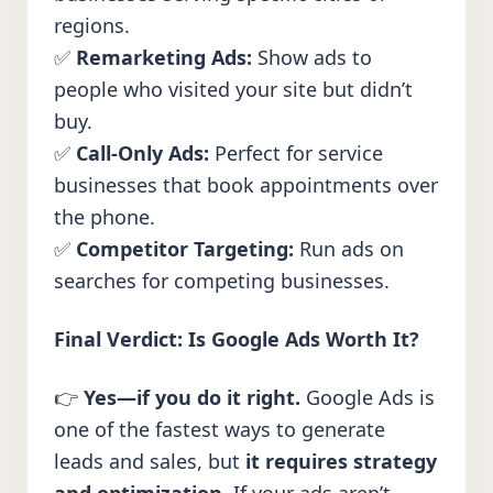
regions.
✅
Remarketing Ads:
Show ads to
people who visited your site but didn’t
buy.
✅
Call-Only Ads:
Perfect for service
businesses that book appointments over
the phone.
✅
Competitor Targeting:
Run ads on
searches for competing businesses.
Final Verdict: Is Google Ads Worth It?
👉
Yes—if you do it right.
Google Ads is
one of the fastest ways to generate
leads and sales, but
it requires strategy