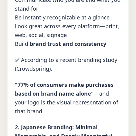
stand for
Be instantly recognizable at a glance
Look great across every platform—print,
web, social, signage
Build
brand trust and consistency
✅ According to a
recent branding study
(Crowdspring),
"77% of consumers make purchases
based on brand name alone"
—and
your logo is the visual representation of
that brand.
2. Japanese Branding: Minimal,