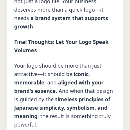
not just a logo file. Your business
deserves more than a quick logo—it
needs
a brand system that supports
growth
.
Final Thoughts: Let Your Logo Speak
Volumes
Your logo should be more than just
attractive—it should be
iconic
,
memorable
, and
aligned with your
brand's essence
. And when that design
is guided by the
timeless principles of
Japanese simplicity, symbolism, and
meaning
, the result is something truly
powerful.