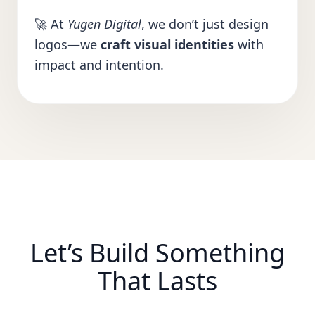
🚀 At
Yugen Digital
, we don’t just design
logos—we
craft visual identities
with
impact and intention.
Let’s Build Something
That Lasts