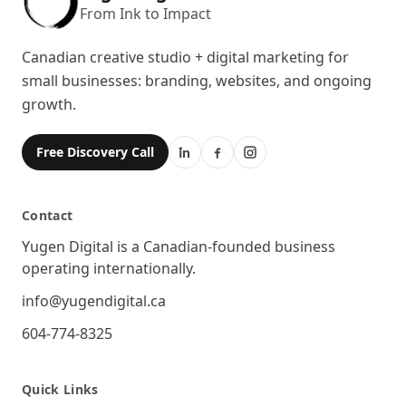
From Ink to Impact
Canadian creative studio + digital marketing for
small businesses: branding, websites, and ongoing
growth.
Free Discovery Call
Contact
Location
Yugen Digital is a Canadian-founded business
operating internationally.
Email
info@yugendigital.ca
Phone
604-774-8325
Quick Links