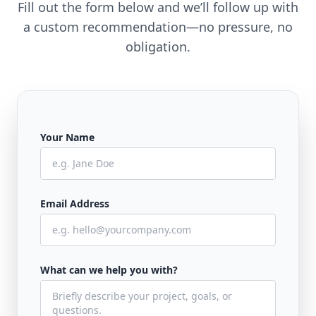
Fill out the form below and we’ll follow up with
a custom recommendation—no pressure, no
obligation.
Your Name
Email Address
What can we help you with?