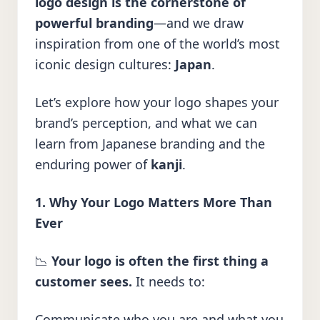
logo design is the cornerstone of
powerful branding
—and we draw
inspiration from one of the world’s most
iconic design cultures:
Japan
.
Let’s explore how your logo shapes your
brand’s perception, and what we can
learn from Japanese branding and the
enduring power of
kanji
.
1. Why Your Logo Matters More Than
Ever
📉
Your logo is often the first thing a
customer sees.
It needs to:
Communicate who you are and what you