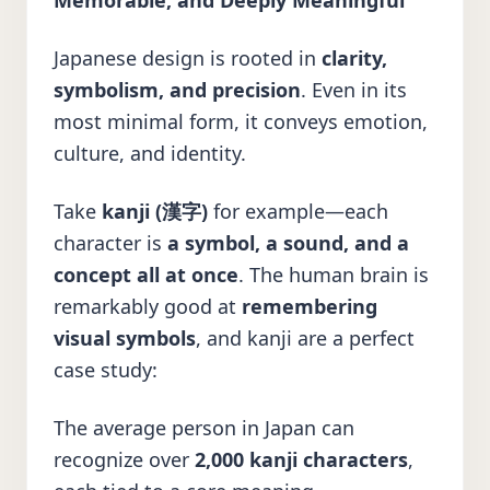
Memorable, and Deeply Meaningful
Japanese design is rooted in
clarity,
symbolism, and precision
. Even in its
most minimal form, it conveys emotion,
culture, and identity.
Take
kanji (漢字)
for example—each
character is
a symbol, a sound, and a
concept all at once
. The human brain is
remarkably good at
remembering
visual symbols
, and kanji are a perfect
case study:
The average person in Japan can
recognize over
2,000 kanji characters
,