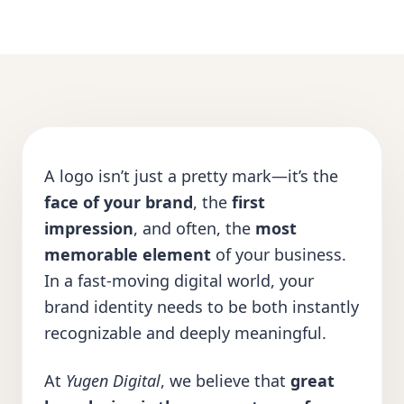
A logo isn’t just a pretty mark—it’s the
face of your brand
, the
first
impression
, and often, the
most
memorable element
of your business.
In a fast-moving digital world, your
brand identity needs to be both instantly
recognizable and deeply meaningful.
At
Yugen Digital
, we believe that
great