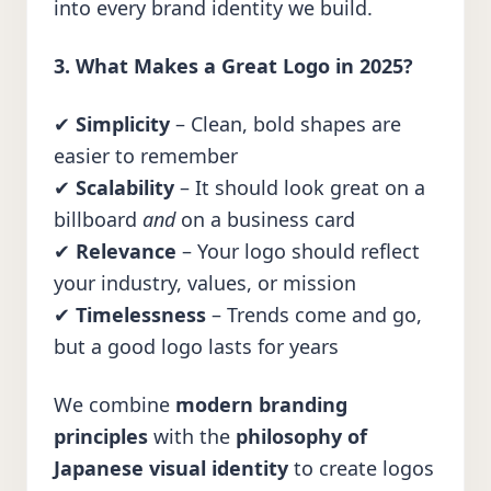
into every brand identity we build.
3. What Makes a Great Logo in 2025?
✔
Simplicity
– Clean, bold shapes are
easier to remember
✔
Scalability
– It should look great on a
billboard
and
on a business card
✔
Relevance
– Your logo should reflect
your industry, values, or mission
✔
Timelessness
– Trends come and go,
but a good logo lasts for years
We combine
modern branding
principles
with the
philosophy of
Japanese visual identity
to create logos