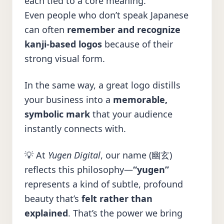
each tied to a core meaning.
Even people who don’t speak Japanese
can often
remember and recognize
kanji-based logos
because of their
strong visual form.
In the same way, a great logo distills
your business into a
memorable,
symbolic mark
that your audience
instantly connects with.
💡 At
Yugen Digital
, our name (幽玄)
reflects this philosophy—
“yugen”
represents a kind of subtle, profound
beauty that’s
felt rather than
explained
. That’s the power we bring