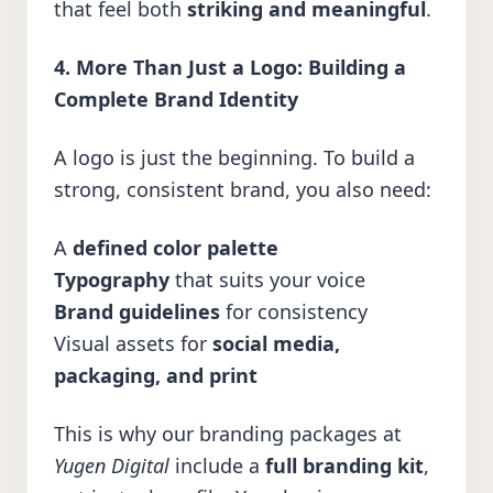
that feel both
striking and meaningful
.
4. More Than Just a Logo: Building a
Complete Brand Identity
A logo is just the beginning. To build a
strong, consistent brand, you also need:
A
defined color palette
Typography
that suits your voice
Brand guidelines
for consistency
Visual assets for
social media,
packaging, and print
This is why our branding packages at
Yugen Digital
include a
full branding kit
,