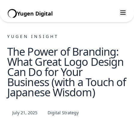
Yugen Digital
YUGEN INSIGHT
The Power of Branding:
What Great Logo Design
Can Do for Your
Business (with a Touch of
Japanese Wisdom)
July 21, 2025
Digital Strategy