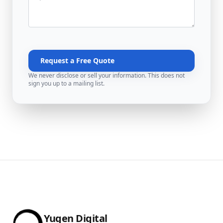
Request a Free Quote
We never disclose or sell your information. This does not
sign you up to a mailing list.
Yugen Digital