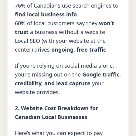
76% of Canadians use search engines to
find local business info
60% of local customers say they
won’t
trust
a business without a website
Local SEO (with your website at the
center) drives
ongoing, free traffic
If you're relying on social media alone,
you're missing out on the
Google traffic,
credibility, and lead capture
your
website provides.
2. Website Cost Breakdown for
Canadian Local Businesses
Here’s what you can expect to pay