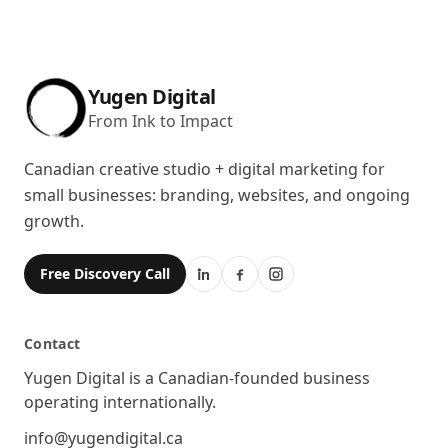
Yugen Digital
From Ink to Impact
Canadian creative studio + digital marketing for
small businesses: branding, websites, and ongoing
growth.
Free Discovery Call
Contact
Location
Yugen Digital is a Canadian-founded business
operating internationally.
Email
info@yugendigital.ca