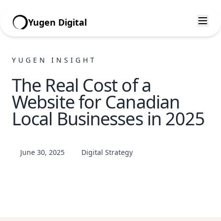
Yugen Digital
YUGEN INSIGHT
The Real Cost of a
Website for Canadian
Local Businesses in 2025
June 30, 2025
Digital Strategy