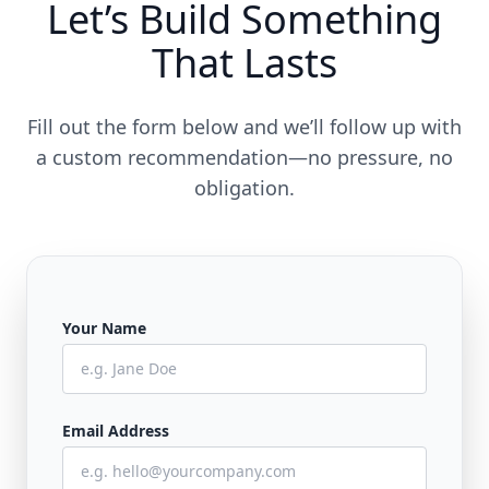
Let’s Build Something
That Lasts
Fill out the form below and we’ll follow up with
a custom recommendation—no pressure, no
obligation.
Your Name
Email Address