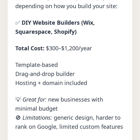
depending on how you build your site:
✅
DIY Website Builders (Wix,
Squarespace, Shopify)
Total Cost:
$300–$1,200/year
Template-based
Drag-and-drop builder
Hosting + domain included
💡
Great for:
new businesses with
minimal budget
🚫
Limitations:
generic design, harder to
rank on Google, limited custom features