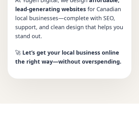
At Yugen Digital, we design
affordable,
lead-generating websites
for Canadian
local businesses—complete with SEO,
support, and clean design that helps you
stand out.
🚀
Let’s get your local business online
the right way—without overspending.