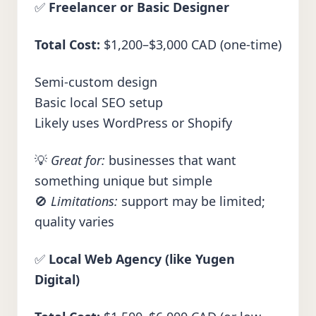
✅
Freelancer or Basic Designer
Total Cost:
$1,200–$3,000 CAD (one-time)
Semi-custom design
Basic local SEO setup
Likely uses WordPress or Shopify
💡
Great for:
businesses that want
something unique but simple
🚫
Limitations:
support may be limited;
quality varies
✅
Local Web Agency (like Yugen
Digital)