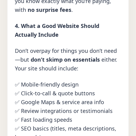
you know exactly what you're paying,
with
no surprise fees
.
4. What a Good Website Should
Actually Include
Don’t overpay for things you don’t need
—but
don’t skimp on essentials
either.
Your site should include:
✅ Mobile-friendly design
✅ Click-to-call & quote buttons
✅ Google Maps & service area info
✅ Review integrations or testimonials
✅ Fast loading speeds
✅ SEO basics (titles, meta descriptions,