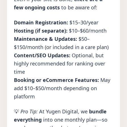
few ongoing costs
to be aware of:
Domain Registration:
$15–30/year
Hosting (if separate):
$10–$60/month
Maintenance & Updates:
$50–
$150/month (or included in a care plan)
Content/SEO Updates:
Optional, but
highly recommended for ranking over
time
Booking or eCommerce Features:
May
add $10–$50/month depending on
platform
💡
Pro Tip:
At Yugen Digital, we
bundle
everything
into one monthly plan—so