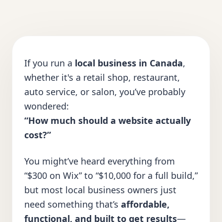
If you run a
local business in Canada
,
whether it's a retail shop, restaurant,
auto service, or salon, you’ve probably
wondered:
“How much should a website actually
cost?”
You might’ve heard everything from
“$300 on Wix” to “$10,000 for a full build,”
but most local business owners just
need something that’s
affordable,
functional, and built to get results
—