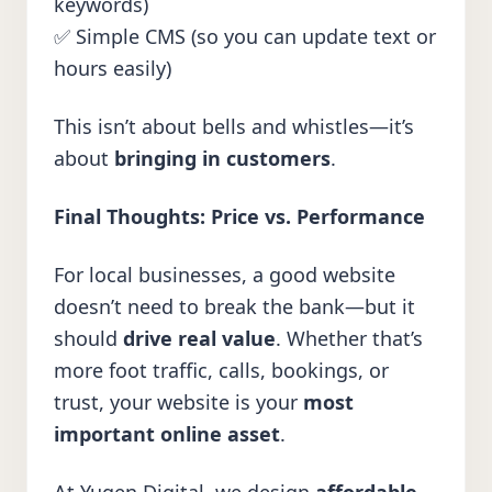
keywords)
✅ Simple CMS (so you can update text or
hours easily)
This isn’t about bells and whistles—it’s
about
bringing in customers
.
Final Thoughts: Price vs. Performance
For local businesses, a good website
doesn’t need to break the bank—but it
should
drive real value
. Whether that’s
more foot traffic, calls, bookings, or
trust, your website is your
most
important online asset
.