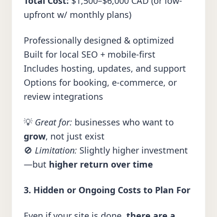
Total Cost:
$1,500–$6,000 CAD (or low-
upfront w/ monthly plans)
Professionally designed & optimized
Built for local SEO + mobile-first
Includes hosting, updates, and support
Options for booking, e-commerce, or
review integrations
💡
Great for:
businesses who want to
grow
, not just exist
🚫
Limitation:
Slightly higher investment
—but
higher return over time
3. Hidden or Ongoing Costs to Plan For
Even if your site is done,
there are a