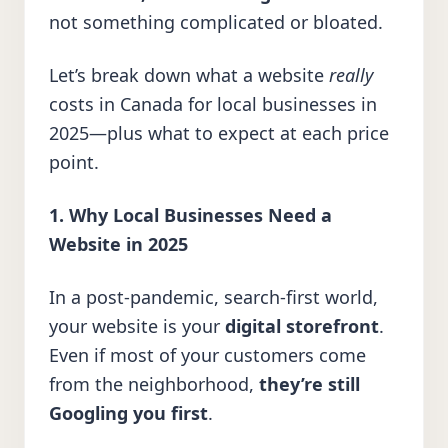
not something complicated or bloated.
Let’s break down what a website
really
costs in Canada for local businesses in
2025—plus what to expect at each price
point.
1. Why Local Businesses Need a
Website in 2025
In a post-pandemic, search-first world,
your website is your
digital storefront
.
Even if most of your customers come
from the neighborhood,
they’re still
Googling you first
.