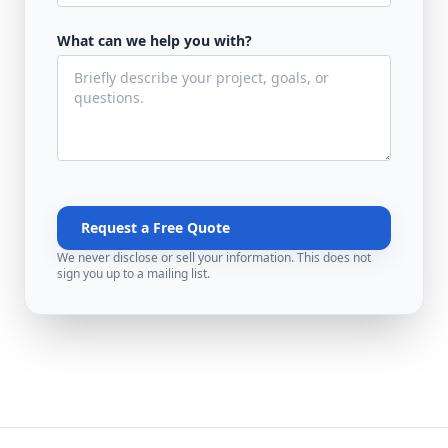
What can we help you with?
Request a Free Quote
We never disclose or sell your information. This does not
sign you up to a mailing list.