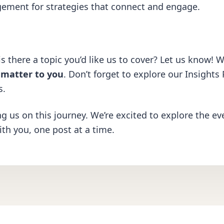
gement
for strategies that connect and engage.
s there a topic you’d like us to cover? Let us know! W
y matter to you
. Don’t forget to explore our
Insights
s.
ng us on this journey. We’re excited to explore the ev
ith you, one post at a time.