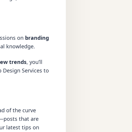
ussions on
branding
cal knowledge.
ew trends
, you’ll
 Design Services
to
ad of the curve
—posts that are
r latest tips on