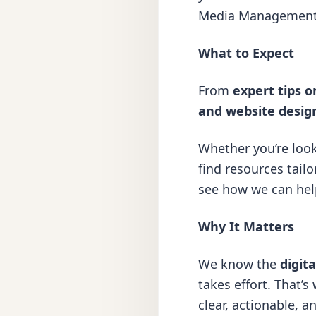
Media Managemen
What to Expect
From
expert tips o
and
website desig
Whether you’re loo
find resources tailo
see how we can help 
Why It Matters
We know the
digit
takes effort. That’s
clear, actionable, 