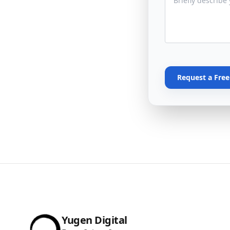
Request a Fre
Yugen Digital