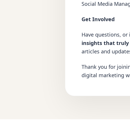
Social Media Mana
Get Involved
Have questions, or i
insights that trul
articles and update
Thank you for joini
digital marketing w