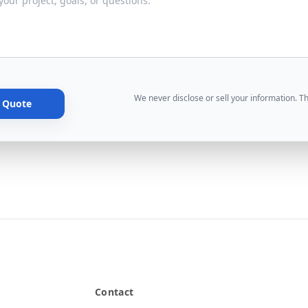
We never disclose or sell your information. T
e Quote
Contact