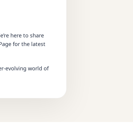
e’re here to share
 Page
for the latest
er-evolving world of