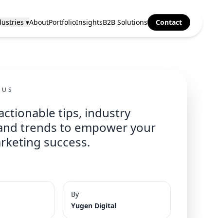
ustries ▾
About
Portfolio
Insights
B2B Solutions
Contact
CUS
actionable tips, industry
 and trends to empower your
arketing success.
By
Yugen Digital