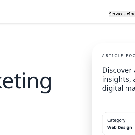
Services ▾
Ind
ARTICLE FO
Discover 
keting
insights,
digital m
Category
Web Design