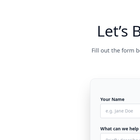
Let’s 
Fill out the form
Your Name
What can we help