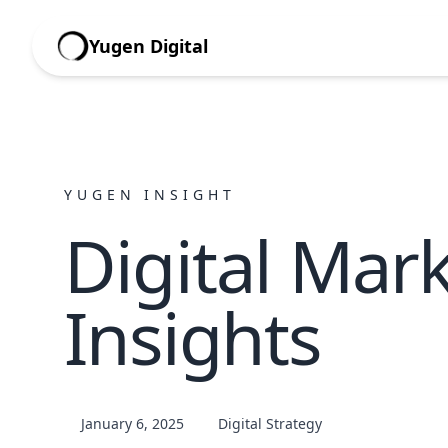
Yugen Digital
YUGEN INSIGHT
Digital Mar
Insights
January 6, 2025
Digital Strategy