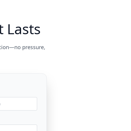
t Lasts
ation—no pressure,