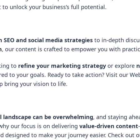
t
to unlock your business’s full potential.
n SEO and social media strategies
to in-depth disc
n
, our content is crafted to empower you with practi
king to
refine your marketing strategy
or explore
n
red to your goals. Ready to take action? Visit our
Web
bring your vision to life.
al landscape can be overwhelming
, and staying ahe
 why our focus is on delivering
value-driven content
and designed to make your journey easier. Check out ou