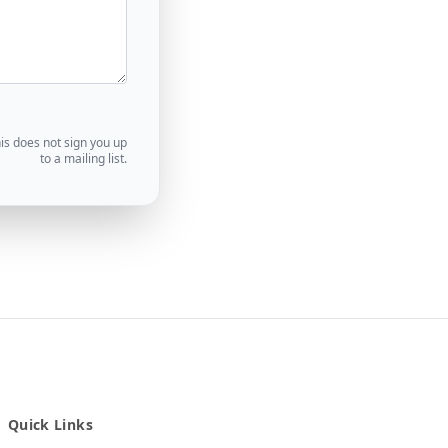
his does not sign you up
to a mailing list.
Quick Links