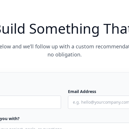
Build Something Tha
 below and we’ll follow up with a custom recommend
no obligation.
Email Address
 you with?