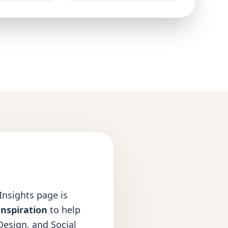
 Insights page is
inspiration
to help
Design
, and
Social