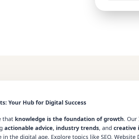
s: Your Hub for Digital Success
e that
knowledge is the foundation of growth
. Our
ng
actionable advice, industry trends
, and
creative 
 in the digital age. Explore topics like
SEO
,
Website 