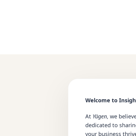
Welcome to Insight
At
Yūgen
, we believ
dedicated to shari
your business thrive